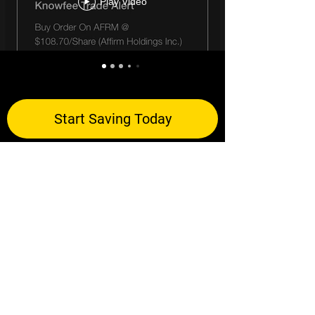
Play Video
Start Saving Today
Let's Stay Connected!
©2024 Knowfee Inc.