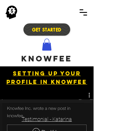
GET STARTED
Knowfee
Setting up your
profile in Knowfee
Testimonial - Katarina