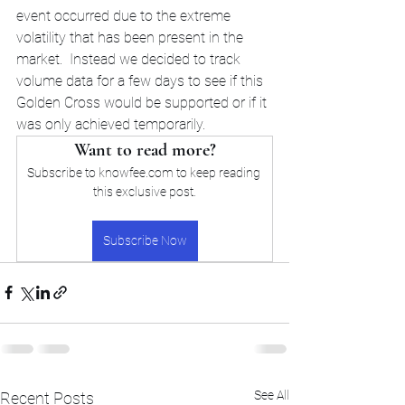
event occurred due to the extreme 
volatility that has been present in the 
market.  Instead we decided to track 
volume data for a few days to see if this 
Golden Cross would be supported or if it 
was only achieved temporarily. 
Want to read more?
Subscribe to knowfee.com to keep reading 
this exclusive post.
Subscribe Now
See All
Recent Posts